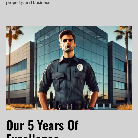
property, and business.
Our 5 Years Of