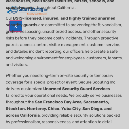
warehouses, healthcare facilities, hotels, schools, and
special events
throughout California.
Our
BSIS-licensed, insured, and highly trained unarmed
security guards
are committed to preventing theft, vandalism,
X
graffiti, trespassing, unauthorized access, and other security
risks before they become costly incidents. Through proactive
patrols, access control, visitor management, customer service,
and detailed incident reporting, our officers help create a safe
and welcoming environment for employees, customers, tenants,
and visitors.
Whether you need long-term on-site security or temporary
coverage for a special project or event, Secure Scouting Inc.
delivers customized
Unarmed Security Guard Services
tailored to your operational needs. We proudly serve businesses
throughout the
San Francisco Bay Area, Sacramento,
Stockton, Monterey, Chico, Yuba City, San Diego, and
across California
, providing reliable security solutions backed
by professionalism, responsiveness, and attention to detail.