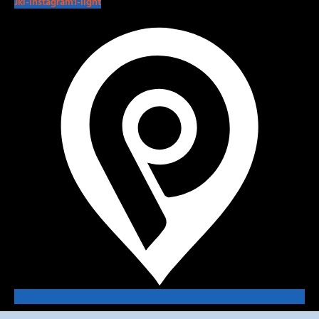
Jki-instagram1-light