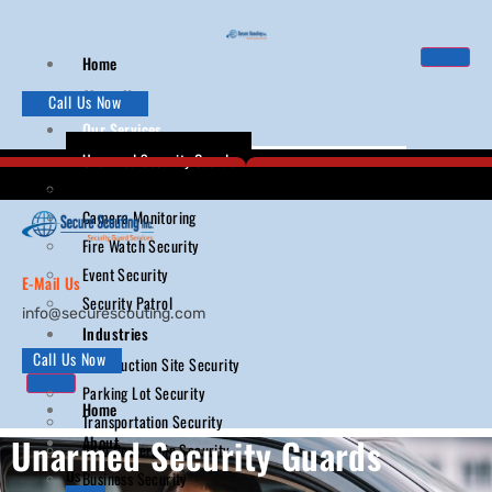
Home
About Us
Call Us Now
Our Services
Unarmed Security Guards
Armed Security Guards
Camera Monitoring
Fire Watch Security
Event Security
E-Mail Us
Security Patrol
info@securescouting.com
Industries
Call Us Now
Construction Site Security
Parking Lot Security
Home
Transportation Security
Unarmed Security Guards
About
Auto Dealership Security
Us
Business Security