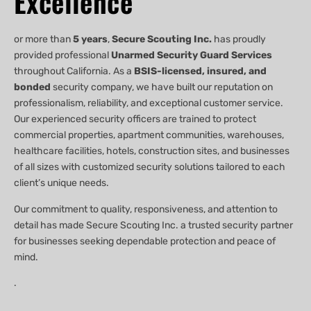
Excellence
or more than
5 years
,
Secure Scouting Inc.
has proudly
provided professional
Unarmed Security Guard Services
throughout California. As a
BSIS-licensed, insured, and
bonded
security company, we have built our reputation on
professionalism, reliability, and exceptional customer service.
Our experienced security officers are trained to protect
commercial properties, apartment communities, warehouses,
healthcare facilities, hotels, construction sites, and businesses
of all sizes with customized security solutions tailored to each
client’s unique needs.
Our commitment to quality, responsiveness, and attention to
detail has made Secure Scouting Inc. a trusted security partner
for businesses seeking dependable protection and peace of
mind.
.