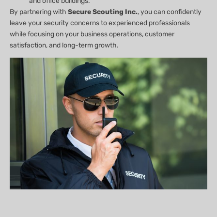
and office buildings.
By partnering with
Secure Scouting Inc.
, you can confidently
leave your security concerns to experienced professionals
while focusing on your business operations, customer
satisfaction, and long-term growth.