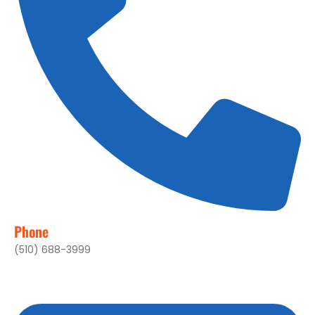
Phone
(510) 688-3999