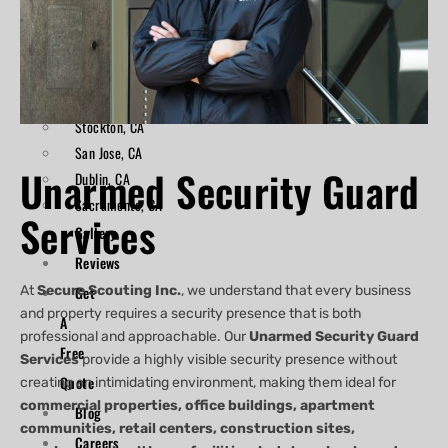
Areas
X
Oakland, CA
Hayward, CA
San Francisco, CA
Stockton, CA
San Jose, CA
Unarmed Security Guard
Dublin, CA
Sacramento, CA
Services
Gallery
Reviews
At
Secure Scouting Inc.
Get
, we understand that every business
and property requires a security presence that is both
A
professional and approachable. Our
Unarmed Security Guard
Free
Services
provide a highly visible security presence without
Quote
creating an intimidating environment, making them ideal for
commercial properties, office buildings, apartment
Blog
communities, retail centers, construction sites,
Careers