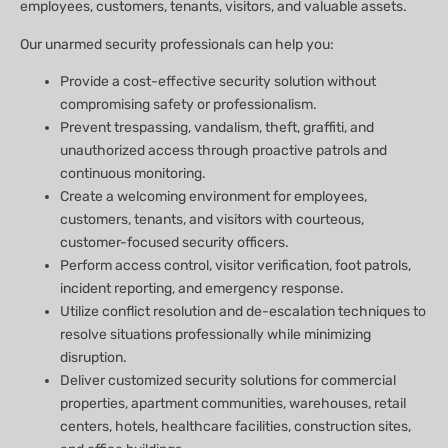
employees, customers, tenants, visitors, and valuable assets.
Our unarmed security professionals can help you:
Provide a cost-effective security solution without
compromising safety or professionalism.
Prevent trespassing, vandalism, theft, graffiti, and
unauthorized access through proactive patrols and
continuous monitoring.
Create a welcoming environment for employees,
customers, tenants, and visitors with courteous,
customer-focused security officers.
Perform access control, visitor verification, foot patrols,
incident reporting, and emergency response.
Utilize conflict resolution and de-escalation techniques to
resolve situations professionally while minimizing
disruption.
Deliver customized security solutions for commercial
properties, apartment communities, warehouses, retail
centers, hotels, healthcare facilities, construction sites,