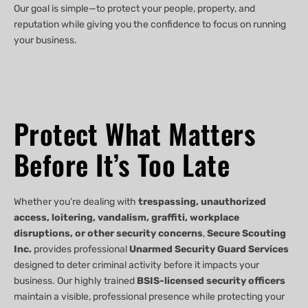
Our goal is simple—to protect your people, property, and
reputation while giving you the confidence to focus on running
your business.
Protect What Matters
Before It’s Too Late
Whether you’re dealing with
trespassing, unauthorized
access, loitering, vandalism, graffiti, workplace
disruptions, or other security concerns
,
Secure Scouting
Inc.
provides professional
Unarmed Security Guard Services
designed to deter criminal activity before it impacts your
business. Our highly trained
BSIS-licensed security officers
maintain a visible, professional presence while protecting your