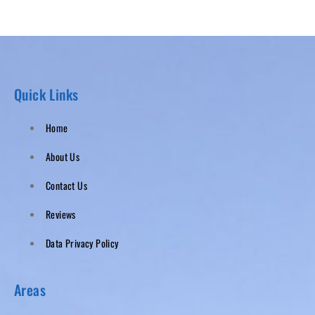
Quick Links
Home
About Us
Contact Us
Reviews
Data Privacy Policy
Areas