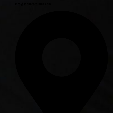
info@securescouting.com