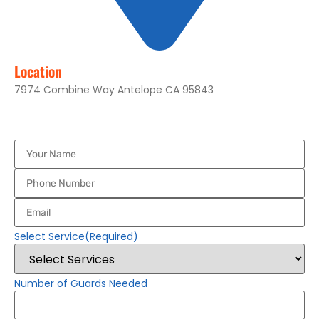
Location
7974 Combine Way Antelope CA 95843
Your
Name
(Required)
Phone
Number
(Required)
Email
(Required)
Select Service
(Required)
Number of Guards Needed