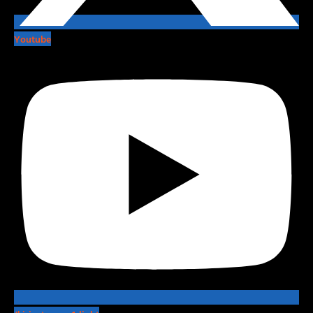
Youtube