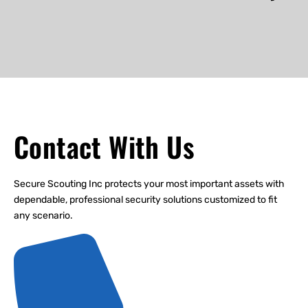
Contact With Us
Secure Scouting Inc protects your most important assets with
dependable, professional security solutions customized to fit
any scenario.