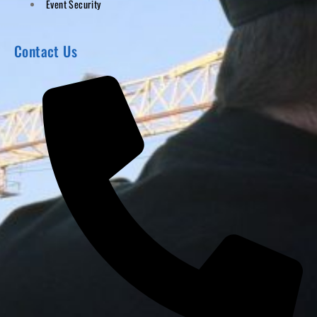
Event Security
Contact Us