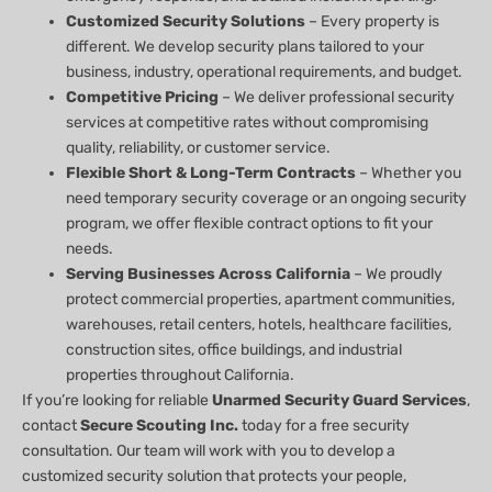
Customized Security Solutions
– Every property is
different. We develop security plans tailored to your
business, industry, operational requirements, and budget.
Competitive Pricing
– We deliver professional security
services at competitive rates without compromising
quality, reliability, or customer service.
Flexible Short & Long-Term Contracts
– Whether you
need temporary security coverage or an ongoing security
program, we offer flexible contract options to fit your
needs.
Serving Businesses Across California
– We proudly
protect commercial properties, apartment communities,
warehouses, retail centers, hotels, healthcare facilities,
construction sites, office buildings, and industrial
properties throughout California.
If you’re looking for reliable
Unarmed Security Guard Services
,
contact
Secure Scouting Inc.
today for a free security
consultation. Our team will work with you to develop a
customized security solution that protects your people,