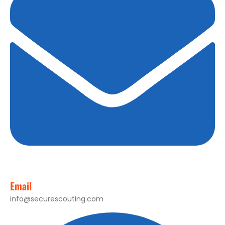
Email
info@securescouting.com