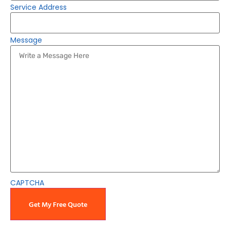
Service Address
Message
CAPTCHA
Get My Free Quote