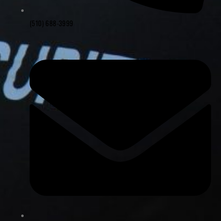
(510) 688-3999