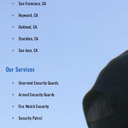
San Francisco, CA
Hayward, CA
Oakland, CA
Stockton, CA
San Jose, CA
Our Services
Unarmed Security Guards
Armed Security Guards
Fire Watch Security
Security Patrol