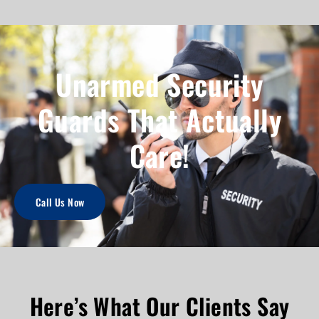
Unarmed Security
Guards That Actually
Care!
Call Us Now
Here’s What Our Clients Say