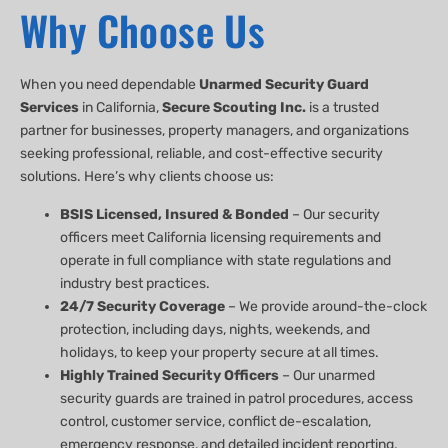
Why Choose Us
When you need dependable
Unarmed Security Guard
Services
in California,
Secure Scouting Inc.
is a trusted
partner for businesses, property managers, and organizations
seeking professional, reliable, and cost-effective security
solutions. Here’s why clients choose us:
BSIS Licensed, Insured & Bonded
– Our security
officers meet California licensing requirements and
operate in full compliance with state regulations and
industry best practices.
24/7 Security Coverage
– We provide around-the-clock
protection, including days, nights, weekends, and
holidays, to keep your property secure at all times.
Highly Trained Security Officers
– Our unarmed
security guards are trained in patrol procedures, access
control, customer service, conflict de-escalation,
emergency response, and detailed incident reporting.